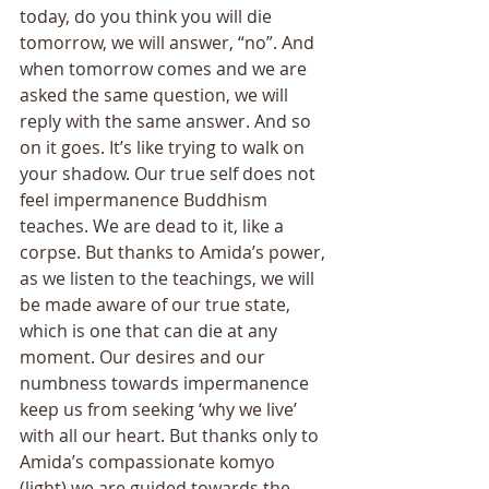
today, do you think you will die 
tomorrow, we will answer, “no”. And 
when tomorrow comes and we are 
asked the same question, we will 
reply with the same answer. And so 
on it goes. It’s like trying to walk on 
your shadow. Our true self does not 
feel impermanence Buddhism 
teaches. We are dead to it, like a 
corpse. But thanks to Amida’s power, 
as we listen to the teachings, we will 
be made aware of our true state, 
which is one that can die at any 
moment. Our desires and our 
numbness towards impermanence 
keep us from seeking ‘why we live’ 
with all our heart. But thanks only to 
Amida’s compassionate komyo 
(light) we are guided towards the 