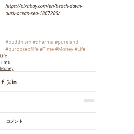
https://pixabay.com/en/beach-dawn-
dusk-ocean-sea-1867285/
#buddhism
#dharma
#pureland
#purposeoflife
#Time
#Money
#Life
Life
Time
Money
コメント