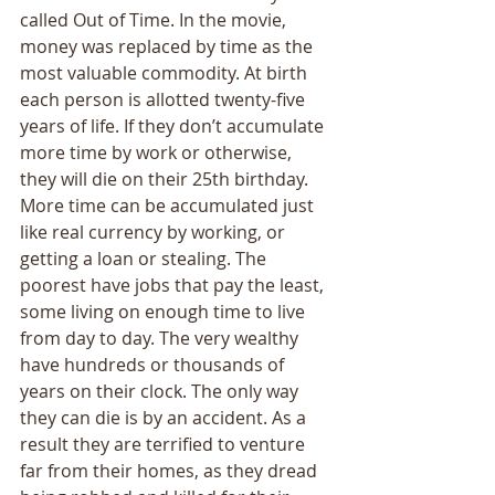
called Out of Time. In the movie, 
money was replaced by time as the 
most valuable commodity. At birth 
each person is allotted twenty-five 
years of life. If they don’t accumulate 
more time by work or otherwise, 
they will die on their 25th birthday. 
More time can be accumulated just 
like real currency by working, or 
getting a loan or stealing. The 
poorest have jobs that pay the least, 
some living on enough time to live 
from day to day. The very wealthy 
have hundreds or thousands of 
years on their clock. The only way 
they can die is by an accident. As a 
result they are terrified to venture 
far from their homes, as they dread 