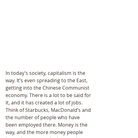
In today’s society, capitalism is the 
way. It’s even spreading to the East, 
getting into the Chinese Communist 
economy. There is a lot to be said for 
it, and it has created a lot of jobs. 
Think of Starbucks, MacDonald’s and 
the number of people who have 
been employed there. Money is the 
way, and the more money people 