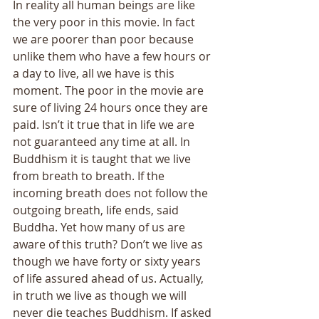
In reality all human beings are like 
the very poor in this movie. In fact 
we are poorer than poor because 
unlike them who have a few hours or 
a day to live, all we have is this 
moment. The poor in the movie are 
sure of living 24 hours once they are 
paid. Isn’t it true that in life we are 
not guaranteed any time at all. In 
Buddhism it is taught that we live 
from breath to breath. If the 
incoming breath does not follow the 
outgoing breath, life ends, said 
Buddha. Yet how many of us are 
aware of this truth? Don’t we live as 
though we have forty or sixty years 
of life assured ahead of us. Actually, 
in truth we live as though we will 
never die teaches Buddhism. If asked 