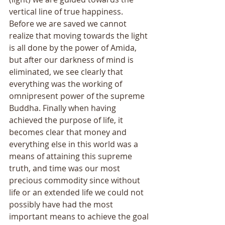
vertical line of true happiness. 
Before we are saved we cannot 
realize that moving towards the light 
is all done by the power of Amida, 
but after our darkness of mind is 
eliminated, we see clearly that 
everything was the working of 
omnipresent power of the supreme 
Buddha. Finally when having 
achieved the purpose of life, it 
becomes clear that money and 
everything else in this world was a 
means of attaining this supreme 
truth, and time was our most 
precious commodity since without 
life or an extended life we could not 
possibly have had the most 
important means to achieve the goal 