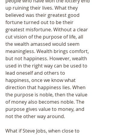
people who have won the lottery end 
up ruining their lives. What they 
believed was their greatest good 
fortune turned out to be their 
greatest misfortune. Without a clear 
cut vision of the purpose of life, all 
the wealth amassed would seem 
meaningless. Wealth brings comfort, 
but not happiness. However, wealth 
used in the right way can be used to 
lead oneself and others to 
happiness, once we know what 
direction that happiness lies. When 
the purpose is noble, then the value 
of money also becomes noble. The 
purpose gives value to money, and 
not the other way around. 
What if Steve Jobs, when close to 