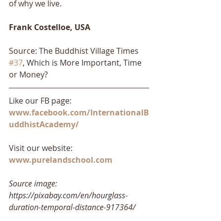
of why we live.
Frank Costelloe, USA
Source: The Buddhist Village Times 
#37
, Which is More Important, Time 
or Money?
Like our FB page: 
www.facebook.com/InternationalB
uddhistAcademy/
Visit our website: 
www.purelandschool.com
Source image: 
https://pixabay.com/en/hourglass-
duration-temporal-distance-917364/