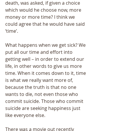
death, was asked, if given a choice 
which would he choose now, more 
money or more time? I think we 
could agree that he would have said 
‘time’. 
What happens when we get sick? We 
put all our time and effort into 
getting well – in order to extend our 
life, in other words to give us more 
time. When it comes down to it, time 
is what we really want more of, 
because the truth is that no one 
wants to die, not even those who 
commit suicide. Those who commit 
suicide are seeking happiness just 
like everyone else. 
There was a movie out recently 