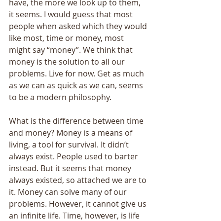
have, the more we look up to them, 
it seems. I would guess that most 
people when asked which they would 
like most, time or money, most 
might say “money”. We think that 
money is the solution to all our 
problems. Live for now. Get as much 
as we can as quick as we can, seems 
to be a modern philosophy. 
What is the difference between time 
and money? Money is a means of 
living, a tool for survival. It didn’t 
always exist. People used to barter 
instead. But it seems that money 
always existed, so attached we are to 
it. Money can solve many of our 
problems. However, it cannot give us 
an infinite life. Time, however, is life 