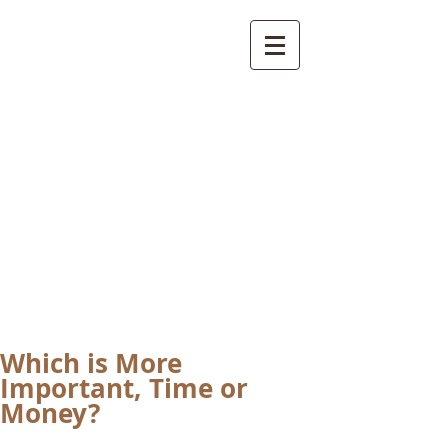
International
Buddhist
Academy
by Pure Land Buddhist
Center
of Southern
California
Which is More
Important, Time or
Money?