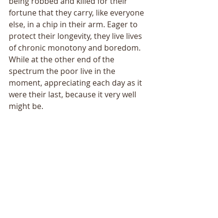
being robbed and killed for their 
fortune that they carry, like everyone 
else, in a chip in their arm. Eager to 
protect their longevity, they live lives 
of chronic monotony and boredom. 
While at the other end of the 
spectrum the poor live in the 
moment, appreciating each day as it 
were their last, because it very well 
might be. 