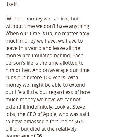
itself. 
 Without money we can live, but 
without time we don’t have anything. 
When our time is up, no matter how 
much money we have, we have to 
leave this world and leave all the 
money accumulated behind. Each 
person’s life is the time allotted to 
him or her. And on average our time 
runs out before 100 years. With 
money we might be able to extend 
our life a little, but regardless of how 
much money we have we cannot 
extend it indefinitely. Look at Steve 
Jobs, the CEO of Apple, who was said 
to have amassed a fortune of $6.5 
billion but died at the relatively 
young age of 56.