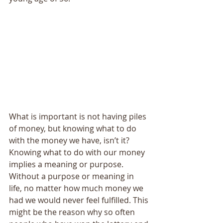
What is important is not having piles 
of money, but knowing what to do 
with the money we have, isn’t it? 
Knowing what to do with our money 
implies a meaning or purpose. 
Without a purpose or meaning in 
life, no matter how much money we 
had we would never feel fulfilled. This 
might be the reason why so often 