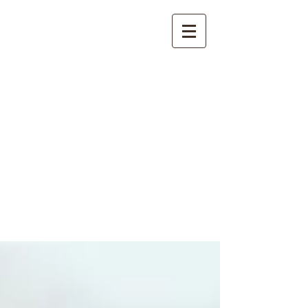
International
Buddhist
Academy
by Pure Land Buddhist
Center
of Southern
California