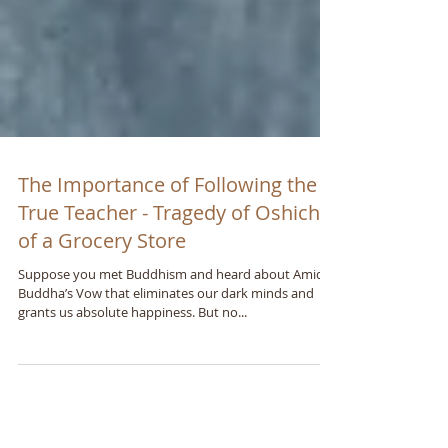
The Importance of Following the
True Teacher - Tragedy of Oshichi
of a Grocery Store
Suppose you met Buddhism and heard about Amida
Buddhaʼs Vow that eliminates our dark minds and
grants us absolute happiness. But no...