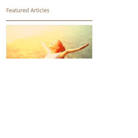
Featured Articles
How the Law of Cause and
Effect relates to present
moment awareness