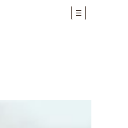
International
Buddhist
Academy
by Pure Land Buddhist
Center
of Southern
California