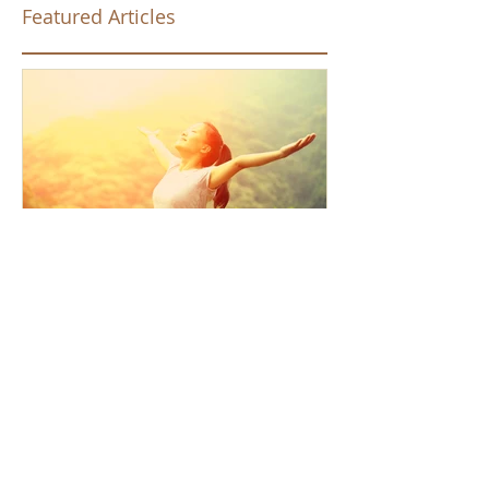
Featured Articles
How the Law of Cause and
Effect relates to present
moment awareness