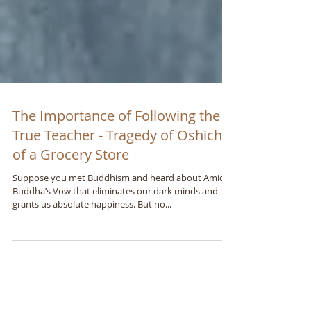
The Importance of Following the
True Teacher - Tragedy of Oshichi
of a Grocery Store
Suppose you met Buddhism and heard about Amida
Buddhaʼs Vow that eliminates our dark minds and
grants us absolute happiness. But no...