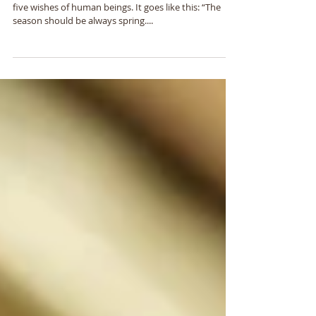
Indeed
In Japan, there is an old saying which expresses the
five wishes of human beings. It goes like this: “The
season should be always spring....