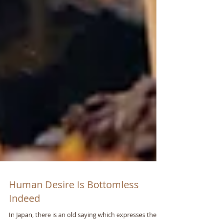
Human Desire Is Bottomless