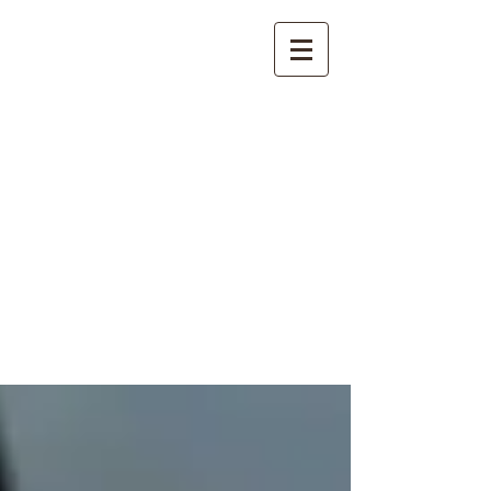
International
Buddhist
Academy
by Pure Land Buddhist
Center
of Southern
California