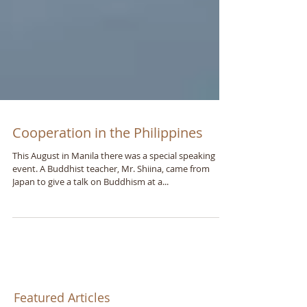
Cooperation in the Philippines
This August in Manila there was a special speaking
event. A Buddhist teacher, Mr. Shiina, came from
Japan to give a talk on Buddhism at a...