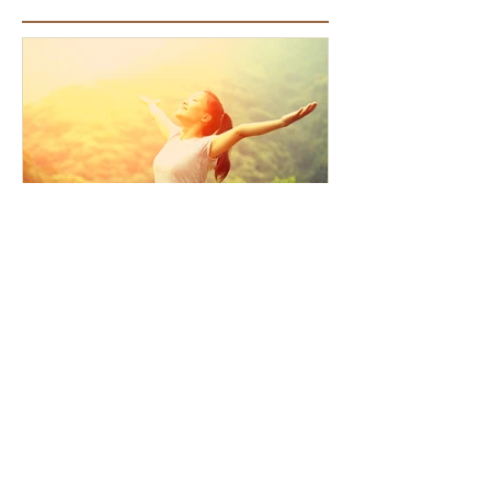
Featured Articles
How the Law of Cause and
Effect relates to present
moment awareness
Recent Articles