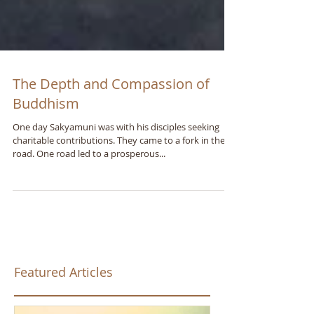
The Depth and Compassion of
Buddhism
One day Sakyamuni was with his disciples seeking
charitable contributions. They came to a fork in the
road. One road led to a prosperous...
Featured Articles