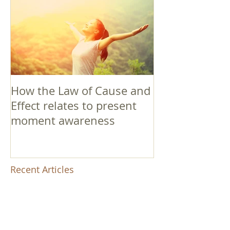
How the Law of Cause and
Effect relates to present
moment awareness
Recent Articles