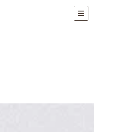
International
Buddhist
Academy
by Pure Land Buddhist
Center
of Southern
California