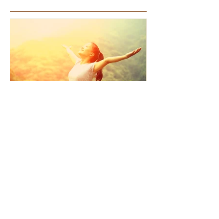
Featured Articles
How the Law of Cause and
Effect relates to present
moment awareness
Recent Articles