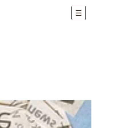
International
Buddhist
Academy
by Pure Land Buddhist
Center
of Southern
California