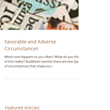
Favorable and Adverse
Circumstances
Which one happens to you often? What do you think
of this reality? Buddhism teaches there are two types
of circumstances that shape our...