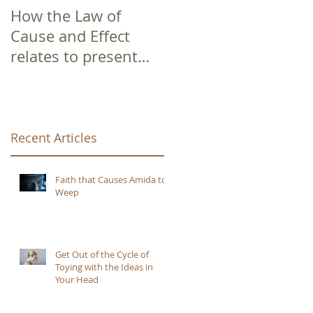
How the Law of
Cause and Effect
relates to present
moment awareness
Recent Articles
Faith that Causes Amida to
Weep
Get Out of the Cycle of
Toying with the Ideas in
Your Head