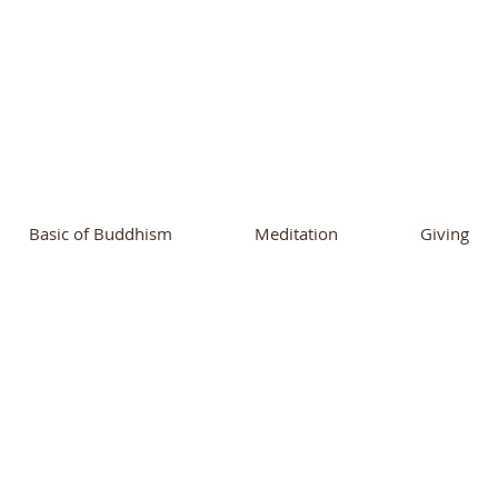
ational Buddhist A
and Buddhist Center
of Southern 
Basic of Buddhism
Meditation
Giving