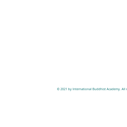
© 2021 by International Buddhist Academy. All r