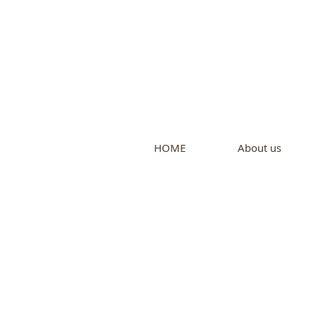
Intern
by Pure L
HOME
About us