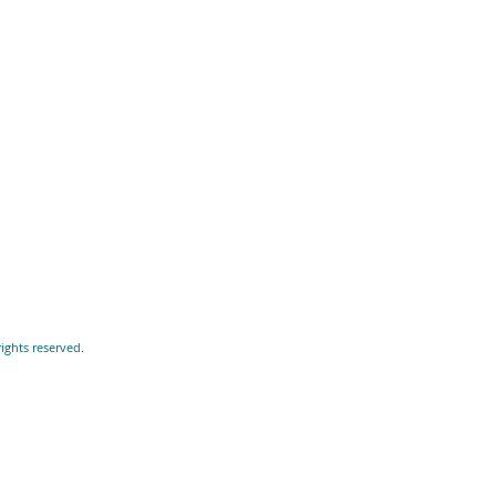
ights reserved.