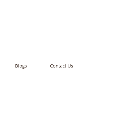
cademy
California
Blogs
Contact Us