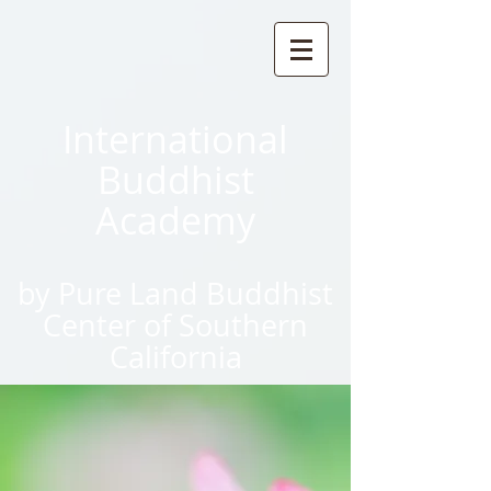
International
Buddhist
Academy
by Pure Land Buddhist
Center
of Southern
California