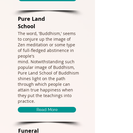
Pure Land
School​
The word, 'Buddhism,' seems
to conjure up the image of
Zen meditation or some type
of full-fledged abstinence in
people's
mind. Notwithstanding such
popular image of Buddhism,
Pure Land School of Buddhism
shines light on the path
through which people can
attain true happiness when
they put the teachings into
practice.
Read More
Funeral