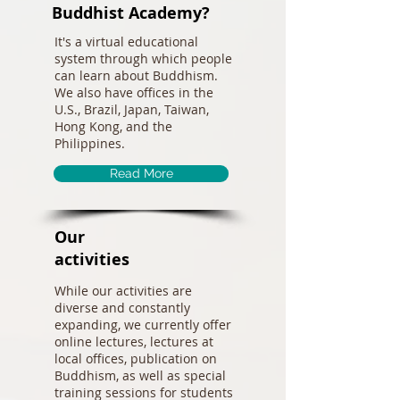
Buddhist Academy?
It's a virtual educational
system through which people
can learn about Buddhism.
We also have offices in the
U.S., Brazil, Japan, Taiwan,
Hong Kong, and the
Philippines.
Read More
Our
activities
While our activities are
diverse and constantly
expanding, we currently offer
online lectures, lectures at
local offices, publication on
Buddhism, as well as special
training sessions for students