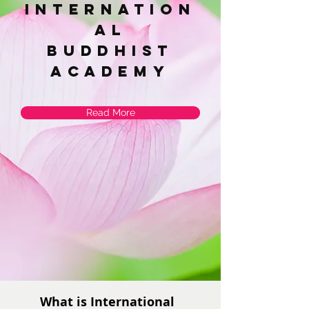
Internation
al
Buddhist
academy
Read More
What is International