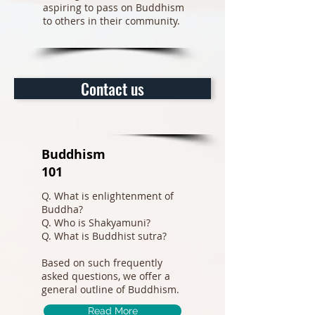
aspiring to pass on Buddhism
to others in their community.
Contact us
Buddhism
101
Q. What is enlightenment of
Buddha?
Q. Who is Shakyamuni?
Q. What is Buddhist sutra?
Based on such frequently
asked questions, we offer a
general outline of Buddhism.
Read More