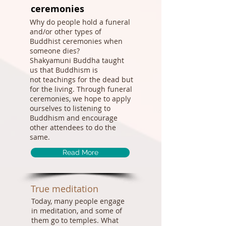
ceremonies
Why do people hold a funeral
and/or other types of
Buddhist ceremonies when
someone dies?
Shakyamuni Buddha taught
us that Buddhism is
not teachings for the dead but
for the living. Through funeral
ceremonies, we hope to apply
ourselves to listening to
Buddhism and encourage
other attendees to do the
same.
Read More
True meditation
Today, many people engage
in meditation, and some of
them go to temples. What